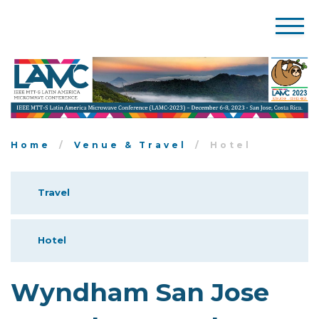
Home
Venue & Travel
Hotel
Travel
Hotel
Wyndham San Jose