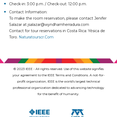
Check-in: 3:00 p.m. / Check-out: 12:00 p.m.
Contact Information:
To make the room reservation, please contact Jenifer
Salazar at jsalazar@wyndhamherradura.com
Contact for tour reservations in Costa Rica: Yésica de
Toro.
Naturatourscr.com
© 2023 IEEE - All rights reserved. Use of this website signifies
your agreement to the IEEE Terms and Conditions. A not-for-
profit organization, IEEE is the world's largest technical
professional organization dedicated to advancing technology
for the benefit of humanity.