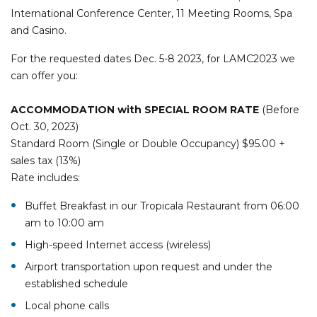
International Conference Center, 11 Meeting Rooms, Spa
and Casino.
For the requested dates Dec. 5-8 2023, for LAMC2023 we
can offer you:
ACCOMMODATION
with SPECIAL ROOM RATE
(Before
Oct. 30, 2023)
Standard Room (Single or Double Occupancy) $95.00 +
sales tax (13%)
Rate includes:
Buffet Breakfast in our Tropicala Restaurant from 06:00
am to 10:00 am
High-speed Internet access (wireless)
Airport transportation upon request and under the
established schedule
Local phone calls