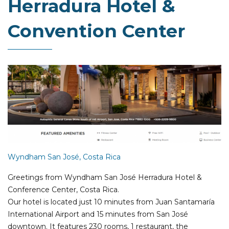
Herradura Hotel &
Convention Center
Wyndham San José, Costa Rica
Greetings from Wyndham San José Herradura Hotel &
Conference Center, Costa Rica.
Our hotel is located just 10 minutes from Juan Santamaría
International Airport and 15 minutes from San José
downtown. It features 230 rooms, 1 restaurant, the